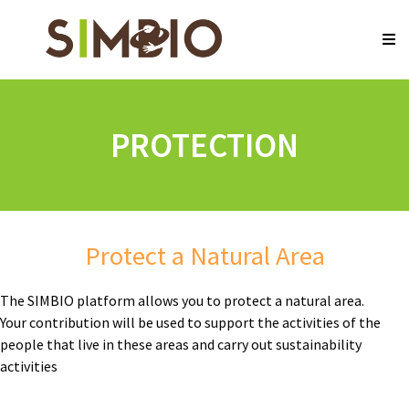
PROTECTION
Protect a Natural Area
The SIMBIO platform allows you to protect a natural area.
Your contribution will be used to support the activities of the
people that live in these areas and carry out sustainability
activities