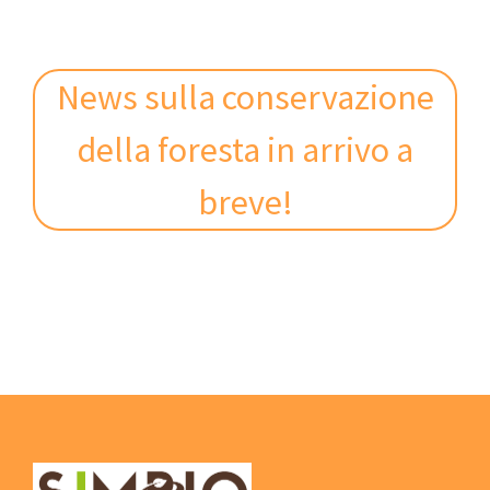
News sulla conservazione
della foresta in arrivo a
breve!